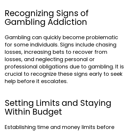
Recognizing Signs of
Gambling Addiction
Gambling can quickly become problematic
for some individuals. Signs include chasing
losses, increasing bets to recover from
losses, and neglecting personal or
professional obligations due to gambling. It is
crucial to recognize these signs early to seek
help before it escalates.
Setting Limits and Staying
Within Budget
Establishing time and money limits before