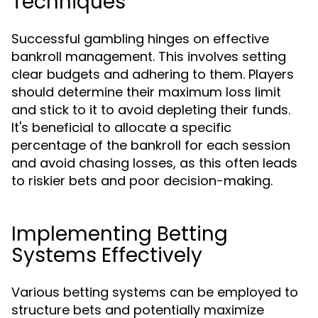
Techniques
Successful gambling hinges on effective
bankroll management. This involves setting
clear budgets and adhering to them. Players
should determine their maximum loss limit
and stick to it to avoid depleting their funds.
It's beneficial to allocate a specific
percentage of the bankroll for each session
and avoid chasing losses, as this often leads
to riskier bets and poor decision-making.
Implementing Betting
Systems Effectively
Various betting systems can be employed to
structure bets and potentially maximize