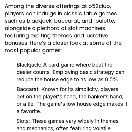
Among the diverse offerings at b52club,
players can indulge in classic table games
such as blackjack, baccarat, and roulette,
alongside a plethora of slot machines
featuring exciting themes and lucrative
bonuses. Here’s a closer look at some of the
most popular games:
Blackjack:
A card game where beat the
dealer counts. Employing basic strategy can
reduce the house edge to as low as 0.5%.
Baccarat:
Known for its simplicity, players
bet on the player's hand, the banker’s hand,
or a tie. The game's low house edge makes it
a favorite.
Slots:
These games vary widely in themes
and mechanics, often featuring volatile