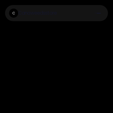
Canaweedsstore
C