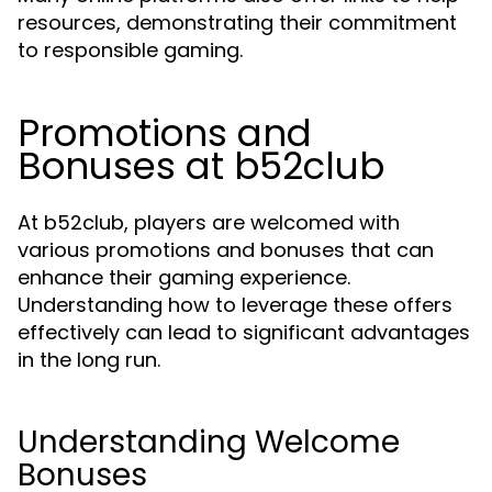
resources, demonstrating their commitment
to responsible gaming.
Promotions and
Bonuses at b52club
At b52club, players are welcomed with
various promotions and bonuses that can
enhance their gaming experience.
Understanding how to leverage these offers
effectively can lead to significant advantages
in the long run.
Understanding Welcome
Bonuses