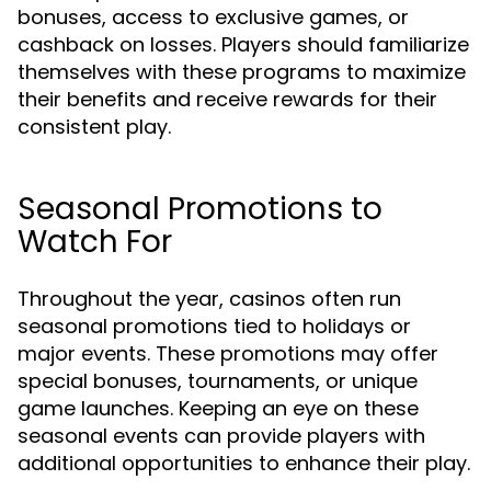
bonuses, access to exclusive games, or
cashback on losses. Players should familiarize
themselves with these programs to maximize
their benefits and receive rewards for their
consistent play.
Seasonal Promotions to
Watch For
Throughout the year, casinos often run
seasonal promotions tied to holidays or
major events. These promotions may offer
special bonuses, tournaments, or unique
game launches. Keeping an eye on these
seasonal events can provide players with
additional opportunities to enhance their play.