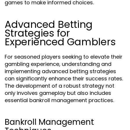
games to make informed choices.
Advanced Betting
Strategies for
Experienced Gamblers
For seasoned players seeking to elevate their
gambling experience, understanding and
implementing advanced betting strategies
can significantly enhance their success rates.
The development of a robust strategy not
only involves gameplay but also includes
essential bankroll management practices.
Bankroll Management