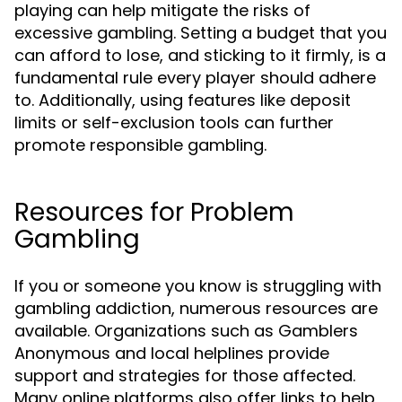
playing can help mitigate the risks of
excessive gambling. Setting a budget that you
can afford to lose, and sticking to it firmly, is a
fundamental rule every player should adhere
to. Additionally, using features like deposit
limits or self-exclusion tools can further
promote responsible gambling.
Resources for Problem
Gambling
If you or someone you know is struggling with
gambling addiction, numerous resources are
available. Organizations such as Gamblers
Anonymous and local helplines provide
support and strategies for those affected.
Many online platforms also offer links to help