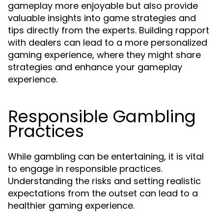
gameplay more enjoyable but also provide
valuable insights into game strategies and
tips directly from the experts. Building rapport
with dealers can lead to a more personalized
gaming experience, where they might share
strategies and enhance your gameplay
experience.
Responsible Gambling
Practices
While gambling can be entertaining, it is vital
to engage in responsible practices.
Understanding the risks and setting realistic
expectations from the outset can lead to a
healthier gaming experience.