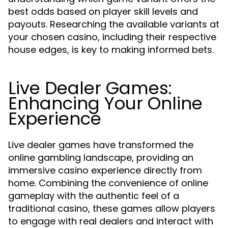
best odds based on player skill levels and
payouts. Researching the available variants at
your chosen casino, including their respective
house edges, is key to making informed bets.
Live Dealer Games:
Enhancing Your Online
Experience
Live dealer games have transformed the
online gambling landscape, providing an
immersive casino experience directly from
home. Combining the convenience of online
gameplay with the authentic feel of a
traditional casino, these games allow players
to engage with real dealers and interact with