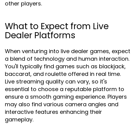
other players.
What to Expect from Live
Dealer Platforms
When venturing into live dealer games, expect
a blend of technology and human interaction.
You'll typically find games such as blackjack,
baccarat, and roulette offered in real time.
Live streaming quality can vary, so it's
essential to choose a reputable platform to
ensure a smooth gaming experience. Players
may also find various camera angles and
interactive features enhancing their
gameplay.