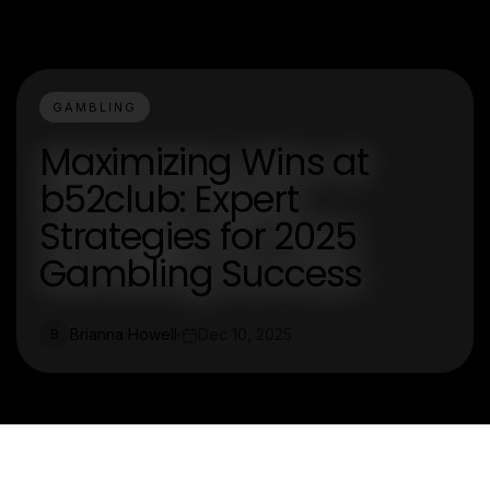
GAMBLING
Maximizing Wins at
b52club: Expert
Strategies for 2025
Gambling Success
Brianna Howell
Dec 10, 2025
B