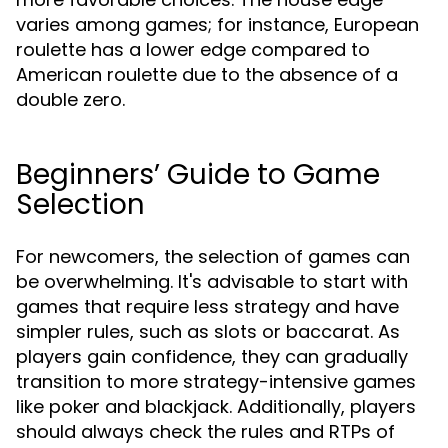
varies among games; for instance, European
roulette has a lower edge compared to
American roulette due to the absence of a
double zero.
Beginners’ Guide to Game
Selection
For newcomers, the selection of games can
be overwhelming. It's advisable to start with
games that require less strategy and have
simpler rules, such as slots or baccarat. As
players gain confidence, they can gradually
transition to more strategy-intensive games
like poker and blackjack. Additionally, players
should always check the rules and RTPs of