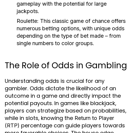
gameplay with the potential for large
jackpots.
Roulette:
This classic game of chance offers
numerous betting options, with unique odds
depending on the type of bet made – from
single numbers to color groups.
The Role of Odds in Gambling
Understanding odds is crucial for any
gambler. Odds dictate the likelihood of an
outcome in a game and directly impact the
potential payouts. In games like blackjack,
players can strategize based on probabilities,
while in slots, knowing the
Return to Player
percentage can guide players towards
(RTP)
more favorable choices. The house edge