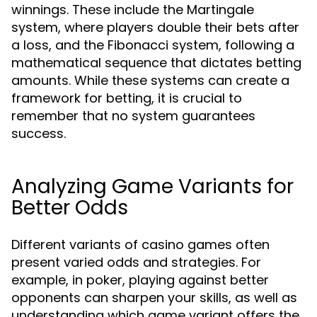
winnings. These include the Martingale
system, where players double their bets after
a loss, and the Fibonacci system, following a
mathematical sequence that dictates betting
amounts. While these systems can create a
framework for betting, it is crucial to
remember that no system guarantees
success.
Analyzing Game Variants for
Better Odds
Different variants of casino games often
present varied odds and strategies. For
example, in poker, playing against better
opponents can sharpen your skills, as well as
understanding which game variant offers the