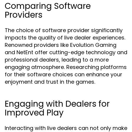
Comparing Software
Providers
The choice of software provider significantly
impacts the quality of live dealer experiences.
Renowned providers like Evolution Gaming
and NetEnt offer cutting-edge technology and
professional dealers, leading to a more
engaging atmosphere. Researching platforms
for their software choices can enhance your
enjoyment and trust in the games.
Engaging with Dealers for
Improved Play
Interacting with live dealers can not only make