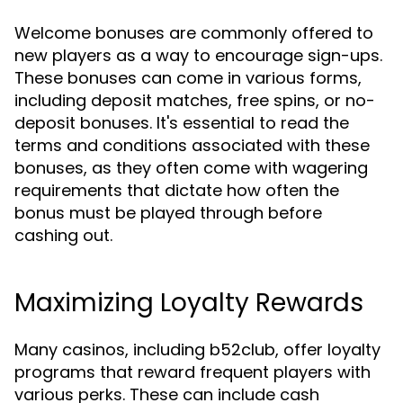
Welcome bonuses are commonly offered to
new players as a way to encourage sign-ups.
These bonuses can come in various forms,
including deposit matches, free spins, or no-
deposit bonuses. It's essential to read the
terms and conditions associated with these
bonuses, as they often come with wagering
requirements that dictate how often the
bonus must be played through before
cashing out.
Maximizing Loyalty Rewards
Many casinos, including b52club, offer loyalty
programs that reward frequent players with
various perks. These can include cash