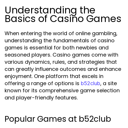
Understanding the
Basics of Casino Games
When entering the world of online gambling,
understanding the fundamentals of casino
games is essential for both newbies and
seasoned players. Casino games come with
various dynamics, rules, and strategies that
can greatly influence outcomes and enhance
enjoyment. One platform that excels in
offering a range of options is
, a site
b52club
known for its comprehensive game selection
and player-friendly features.
Popular Games at b52club