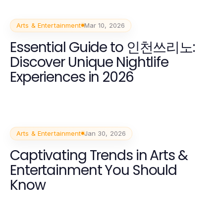
Arts & Entertainment
Mar 10, 2026
Essential Guide to 인천쓰리노:
Discover Unique Nightlife
Experiences in 2026
Arts & Entertainment
Jan 30, 2026
Captivating Trends in Arts &
Entertainment You Should
Know