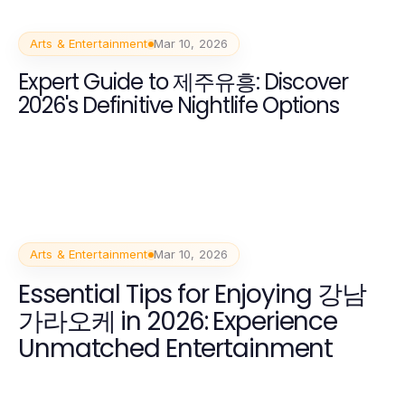
Arts & Entertainment
Mar 10, 2026
Expert Guide to 제주유흥: Discover
2026's Definitive Nightlife Options
Arts & Entertainment
Mar 10, 2026
Essential Tips for Enjoying 강남
가라오케 in 2026: Experience
Unmatched Entertainment