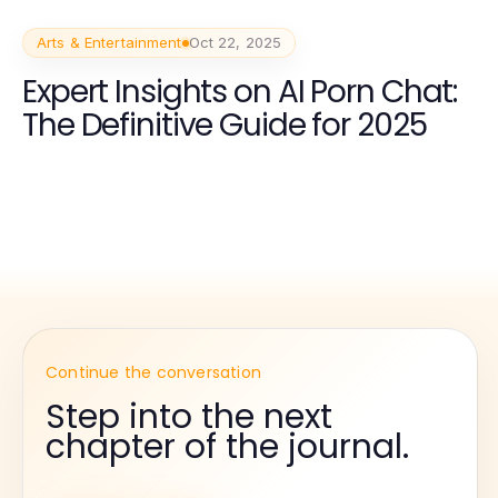
Arts & Entertainment
Oct 22, 2025
Expert Insights on AI Porn Chat:
The Definitive Guide for 2025
Continue the conversation
Step into the next
chapter of the journal.