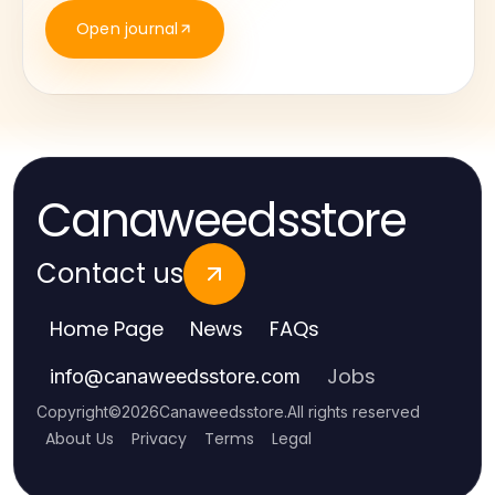
Open journal
Canaweedsstore
Contact us
Home Page
News
FAQs
Jobs
info
@
canaweedsstore.com
Copyright
©
2026
Canaweedsstore
.
All rights reserved
About Us
Privacy
Terms
Legal