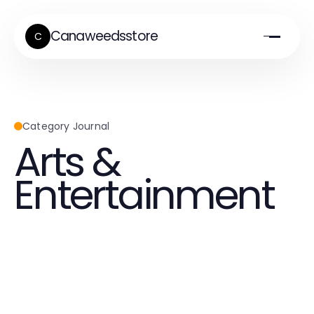
Canaweedsstore
C
Category Journal
Arts &
Entertainment