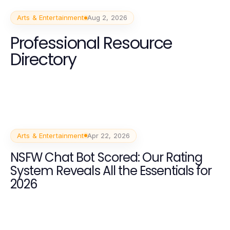
Arts & Entertainment
Aug 2, 2026
Professional Resource
Directory
Arts & Entertainment
Apr 22, 2026
NSFW Chat Bot Scored: Our Rating
System Reveals All the Essentials for
2026