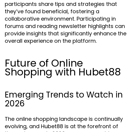
participants share tips and strategies that
they’ve found beneficial, fostering a
collaborative environment. Participating in
forums and reading newsletter highlights can
provide insights that significantly enhance the
overall experience on the platform.
Future of Online
Shopping with Hubet88
Emerging Trends to Watch in
2026
The online shopping landscape is continually
evolving, and Hubet88 is at the forefront of