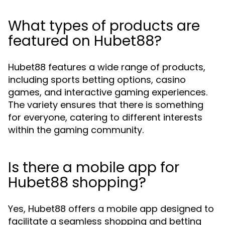
What types of products are
featured on Hubet88?
Hubet88 features a wide range of products,
including sports betting options, casino
games, and interactive gaming experiences.
The variety ensures that there is something
for everyone, catering to different interests
within the gaming community.
Is there a mobile app for
Hubet88 shopping?
Yes, Hubet88 offers a mobile app designed to
facilitate a seamless shopping and betting