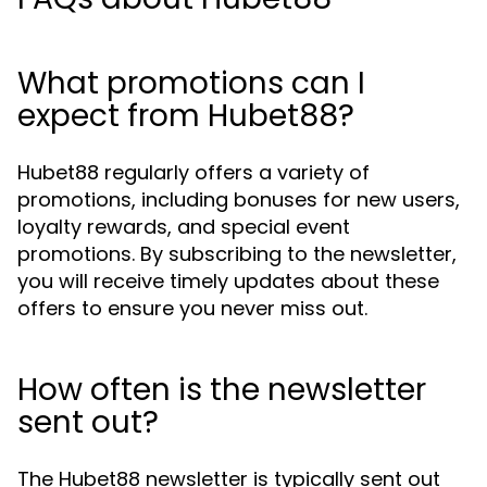
What promotions can I
expect from Hubet88?
Hubet88 regularly offers a variety of
promotions, including bonuses for new users,
loyalty rewards, and special event
promotions. By subscribing to the newsletter,
you will receive timely updates about these
offers to ensure you never miss out.
How often is the newsletter
sent out?
The Hubet88 newsletter is typically sent out