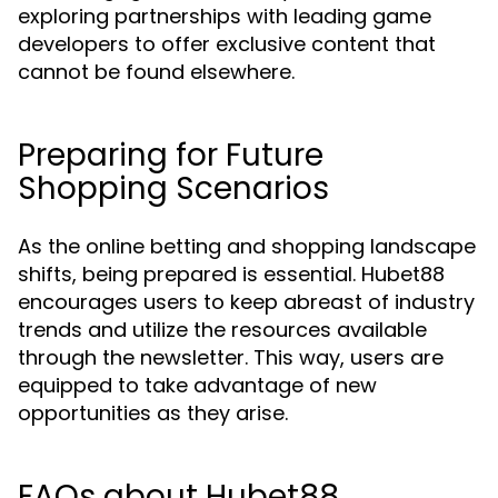
exploring partnerships with leading game
developers to offer exclusive content that
cannot be found elsewhere.
Preparing for Future
Shopping Scenarios
As the online betting and shopping landscape
shifts, being prepared is essential. Hubet88
encourages users to keep abreast of industry
trends and utilize the resources available
through the newsletter. This way, users are
equipped to take advantage of new
opportunities as they arise.
FAQs about Hubet88