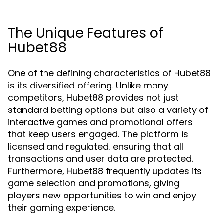
The Unique Features of
Hubet88
One of the defining characteristics of Hubet88
is its diversified offering. Unlike many
competitors, Hubet88 provides not just
standard betting options but also a variety of
interactive games and promotional offers
that keep users engaged. The platform is
licensed and regulated, ensuring that all
transactions and user data are protected.
Furthermore, Hubet88 frequently updates its
game selection and promotions, giving
players new opportunities to win and enjoy
their gaming experience.