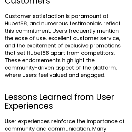
Customers
Customer satisfaction is paramount at
Hubet88, and numerous testimonials reflect
this commitment. Users frequently mention
the ease of use, excellent customer service,
and the excitement of exclusive promotions
that set Hubet88 apart from competitors.
These endorsements highlight the
community-driven aspect of the platform,
where users feel valued and engaged.
Lessons Learned from User
Experiences
User experiences reinforce the importance of
community and communication. Many