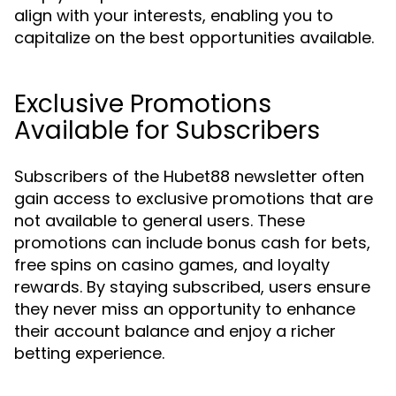
align with your interests, enabling you to
capitalize on the best opportunities available.
Exclusive Promotions
Available for Subscribers
Subscribers of the Hubet88 newsletter often
gain access to exclusive promotions that are
not available to general users. These
promotions can include bonus cash for bets,
free spins on casino games, and loyalty
rewards. By staying subscribed, users ensure
they never miss an opportunity to enhance
their account balance and enjoy a richer
betting experience.