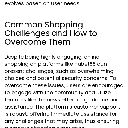
evolves based on user needs.
Common Shopping
Challenges and How to
Overcome Them
Despite being highly engaging, online
shopping on platforms like Hubet88 can
present challenges, such as overwhelming
choices and potential security concerns. To
overcome these issues, users are encouraged
to engage with the community and utilize
features like the newsletter for guidance and
assistance. The platform’s customer support
is robust, offering immediate assistance for
any challenges that may arise, thus ensuring