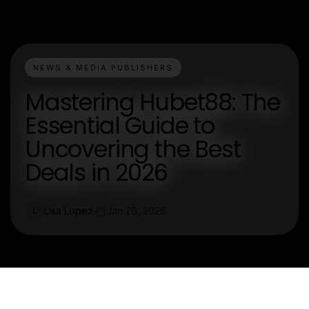
NEWS & MEDIA PUBLISHERS
Mastering Hubet88: The
Essential Guide to
Uncovering the Best
Deals in 2026
Lisa Lopez
Jan 28, 2026
L