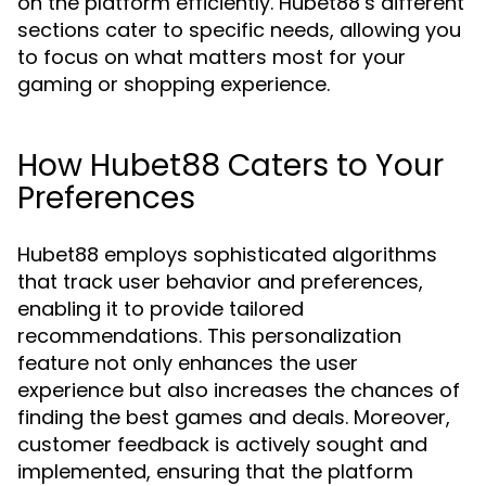
on the platform efficiently. Hubet88’s different
sections cater to specific needs, allowing you
to focus on what matters most for your
gaming or shopping experience.
How Hubet88 Caters to Your
Preferences
Hubet88 employs sophisticated algorithms
that track user behavior and preferences,
enabling it to provide tailored
recommendations. This personalization
feature not only enhances the user
experience but also increases the chances of
finding the best games and deals. Moreover,
customer feedback is actively sought and
implemented, ensuring that the platform