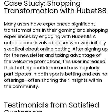
Case Study: Shopping
Transformation with Hubet88
Many users have experienced significant
transformations in their gaming and shopping
experiences by engaging with Hubet88. A
notable case involved a user who was initially
skeptical about online betting. After signing up
for the newsletter and taking advantage of
the welcome promotions, this user increased
their betting confidence and now regularly
participates in both sports betting and casino
offerings—often sharing their insights within
the community.
Testimonials from Satisfied