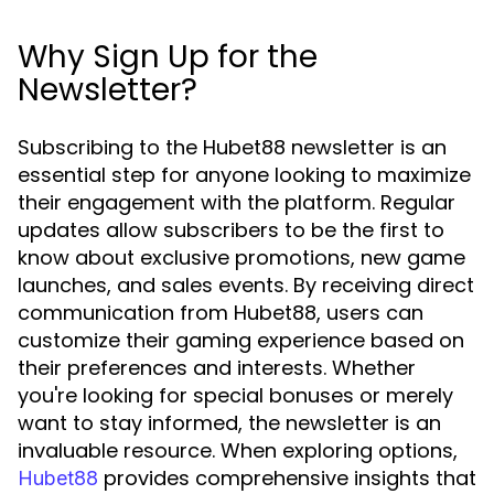
Why Sign Up for the
Newsletter?
Subscribing to the Hubet88 newsletter is an
essential step for anyone looking to maximize
their engagement with the platform. Regular
updates allow subscribers to be the first to
know about exclusive promotions, new game
launches, and sales events. By receiving direct
communication from Hubet88, users can
customize their gaming experience based on
their preferences and interests. Whether
you're looking for special bonuses or merely
want to stay informed, the newsletter is an
invaluable resource. When exploring options,
provides comprehensive insights that
Hubet88