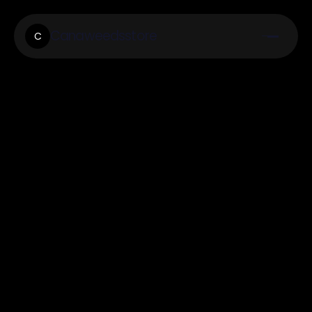
Canaweedsstore
C