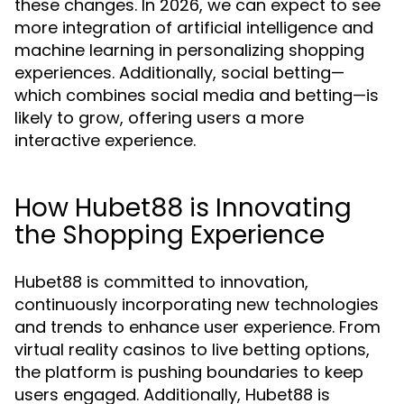
these changes. In 2026, we can expect to see
more integration of artificial intelligence and
machine learning in personalizing shopping
experiences. Additionally, social betting—
which combines social media and betting—is
likely to grow, offering users a more
interactive experience.
How Hubet88 is Innovating
the Shopping Experience
Hubet88 is committed to innovation,
continuously incorporating new technologies
and trends to enhance user experience. From
virtual reality casinos to live betting options,
the platform is pushing boundaries to keep
users engaged. Additionally, Hubet88 is