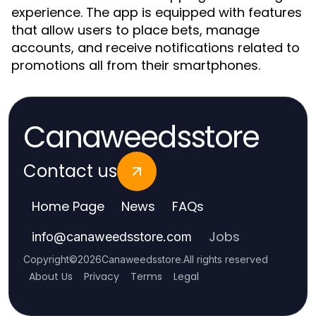
experience. The app is equipped with features
that allow users to place bets, manage
accounts, and receive notifications related to
promotions all from their smartphones.
Canaweedsstore
Contact us
Home Page
News
FAQs
Jobs
info
@
canaweedsstore.com
Copyright
©
2026
Canaweedsstore
.
All rights reserved
About Us
Privacy
Terms
Legal