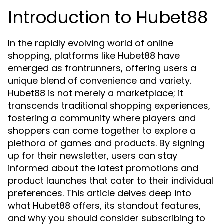
Introduction to Hubet88
In the rapidly evolving world of online
shopping, platforms like Hubet88 have
emerged as frontrunners, offering users a
unique blend of convenience and variety.
Hubet88 is not merely a marketplace; it
transcends traditional shopping experiences,
fostering a community where players and
shoppers can come together to explore a
plethora of games and products. By signing
up for their newsletter, users can stay
informed about the latest promotions and
product launches that cater to their individual
preferences. This article delves deep into
what Hubet88 offers, its standout features,
and why you should consider subscribing to