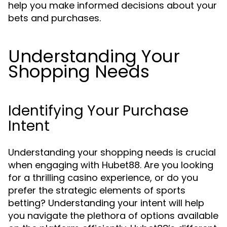
help you make informed decisions about your
bets and purchases.
Understanding Your
Shopping Needs
Identifying Your Purchase
Intent
Understanding your shopping needs is crucial
when engaging with Hubet88. Are you looking
for a thrilling casino experience, or do you
prefer the strategic elements of sports
betting? Understanding your intent will help
you navigate the plethora of options available