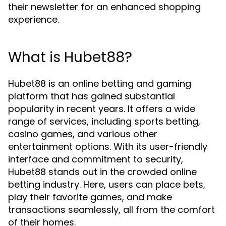
their newsletter for an enhanced shopping
experience.
What is Hubet88?
Hubet88 is an online betting and gaming
platform that has gained substantial
popularity in recent years. It offers a wide
range of services, including sports betting,
casino games, and various other
entertainment options. With its user-friendly
interface and commitment to security,
Hubet88 stands out in the crowded online
betting industry. Here, users can place bets,
play their favorite games, and make
transactions seamlessly, all from the comfort
of their homes.