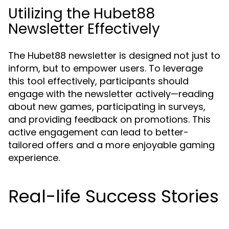
Utilizing the Hubet88
Newsletter Effectively
The Hubet88 newsletter is designed not just to
inform, but to empower users. To leverage
this tool effectively, participants should
engage with the newsletter actively—reading
about new games, participating in surveys,
and providing feedback on promotions. This
active engagement can lead to better-
tailored offers and a more enjoyable gaming
experience.
Real-life Success Stories