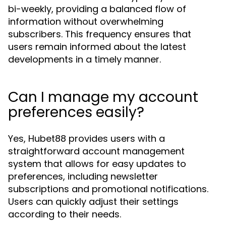
bi-weekly, providing a balanced flow of
information without overwhelming
subscribers. This frequency ensures that
users remain informed about the latest
developments in a timely manner.
Can I manage my account
preferences easily?
Yes, Hubet88 provides users with a
straightforward account management
system that allows for easy updates to
preferences, including newsletter
subscriptions and promotional notifications.
Users can quickly adjust their settings
according to their needs.