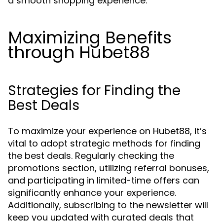
a smooth shopping experience.
Maximizing Benefits
through Hubet88
Strategies for Finding the
Best Deals
To maximize your experience on Hubet88, it’s
vital to adopt strategic methods for finding
the best deals. Regularly checking the
promotions section, utilizing referral bonuses,
and participating in limited-time offers can
significantly enhance your experience.
Additionally, subscribing to the newsletter will
keep you updated with curated deals that