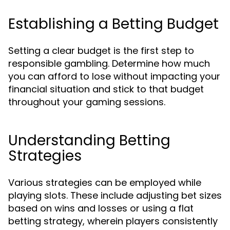
Establishing a Betting Budget
Setting a clear budget is the first step to
responsible gambling. Determine how much
you can afford to lose without impacting your
financial situation and stick to that budget
throughout your gaming sessions.
Understanding Betting
Strategies
Various strategies can be employed while
playing slots. These include adjusting bet sizes
based on wins and losses or using a flat
betting strategy, wherein players consistently