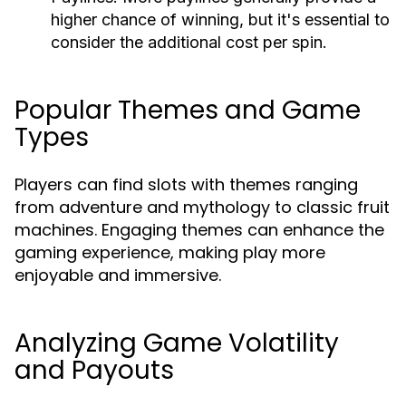
higher chance of winning, but it's essential to
consider the additional cost per spin.
Popular Themes and Game
Types
Players can find slots with themes ranging
from adventure and mythology to classic fruit
machines. Engaging themes can enhance the
gaming experience, making play more
enjoyable and immersive.
Analyzing Game Volatility
and Payouts