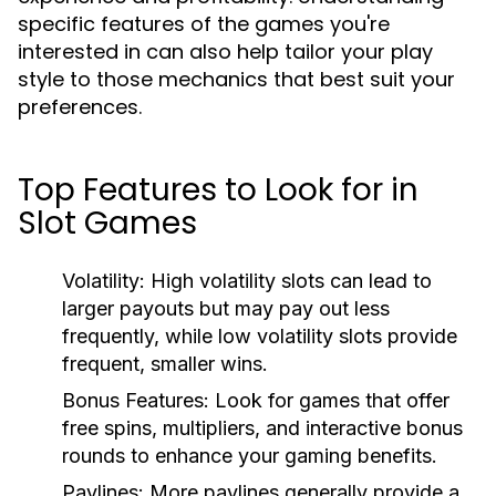
specific features of the games you're
interested in can also help tailor your play
style to those mechanics that best suit your
preferences.
Top Features to Look for in
Slot Games
Volatility:
High volatility slots can lead to
larger payouts but may pay out less
frequently, while low volatility slots provide
frequent, smaller wins.
Bonus Features:
Look for games that offer
free spins, multipliers, and interactive bonus
rounds to enhance your gaming benefits.
Paylines:
More paylines generally provide a