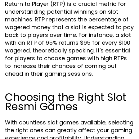
Return to Player (RTP) is a crucial metric for
understanding potential winnings on slot
machines. RTP represents the percentage of
wagered money that a slot is expected to pay
back to players over time. For instance, a slot
with an RTP of 95% returns $95 for every $100
wagered, theoretically speaking. It's essential
for players to choose games with high RTPs
to increase their chances of coming out
ahead in their gaming sessions.
Choosing the Right Slot
Resmi Games
With countless slot games available, selecting
the right ones can greatly affect your gaming
experience and profitability. Understanding