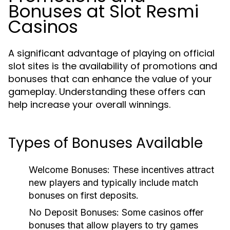
Bonuses at Slot Resmi
Casinos
A significant advantage of playing on official
slot sites is the availability of promotions and
bonuses that can enhance the value of your
gameplay. Understanding these offers can
help increase your overall winnings.
Types of Bonuses Available
Welcome Bonuses:
These incentives attract
new players and typically include match
bonuses on first deposits.
No Deposit Bonuses:
Some casinos offer
bonuses that allow players to try games