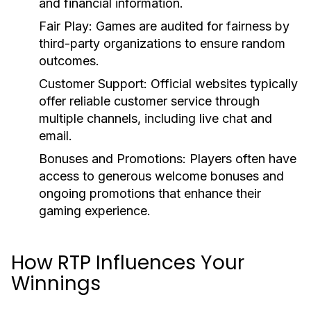
and financial information.
Fair Play:
Games are audited for fairness by
third-party organizations to ensure random
outcomes.
Customer Support:
Official websites typically
offer reliable customer service through
multiple channels, including live chat and
email.
Bonuses and Promotions:
Players often have
access to generous welcome bonuses and
ongoing promotions that enhance their
gaming experience.
How RTP Influences Your
Winnings