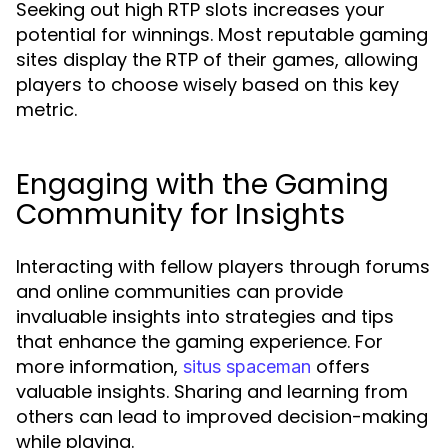
Seeking out high RTP slots increases your
potential for winnings. Most reputable gaming
sites display the RTP of their games, allowing
players to choose wisely based on this key
metric.
Engaging with the Gaming
Community for Insights
Interacting with fellow players through forums
and online communities can provide
invaluable insights into strategies and tips
that enhance the gaming experience. For
more information,
offers
situs spaceman
valuable insights. Sharing and learning from
others can lead to improved decision-making
while playing.