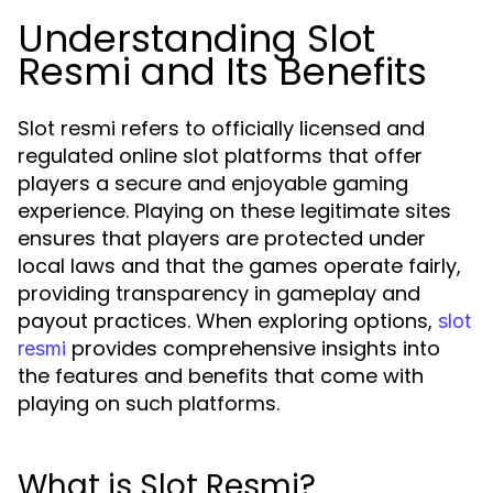
Understanding Slot
Resmi and Its Benefits
Slot resmi refers to officially licensed and
regulated online slot platforms that offer
players a secure and enjoyable gaming
experience. Playing on these legitimate sites
ensures that players are protected under
local laws and that the games operate fairly,
providing transparency in gameplay and
payout practices. When exploring options,
slot
provides comprehensive insights into
resmi
the features and benefits that come with
playing on such platforms.
What is Slot Resmi?