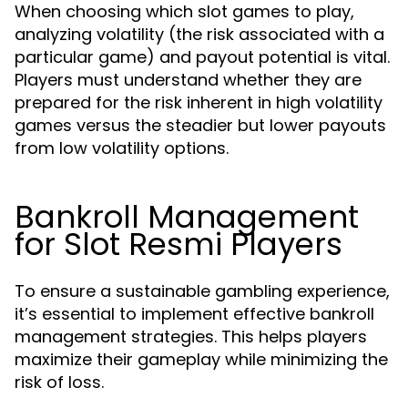
When choosing which slot games to play,
analyzing volatility (the risk associated with a
particular game) and payout potential is vital.
Players must understand whether they are
prepared for the risk inherent in high volatility
games versus the steadier but lower payouts
from low volatility options.
Bankroll Management
for Slot Resmi Players
To ensure a sustainable gambling experience,
it’s essential to implement effective bankroll
management strategies. This helps players
maximize their gameplay while minimizing the
risk of loss.