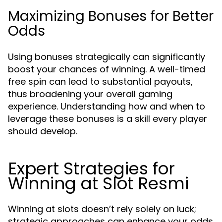
Maximizing Bonuses for Better
Odds
Using bonuses strategically can significantly
boost your chances of winning. A well-timed
free spin can lead to substantial payouts,
thus broadening your overall gaming
experience. Understanding how and when to
leverage these bonuses is a skill every player
should develop.
Expert Strategies for
Winning at Slot Resmi
Winning at slots doesn’t rely solely on luck;
strategic approaches can enhance your odds