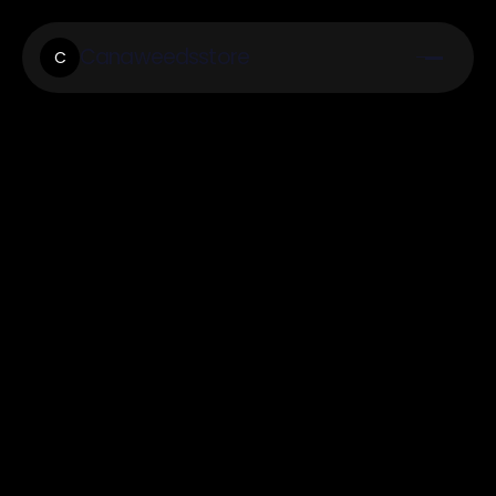
Canaweedsstore
C