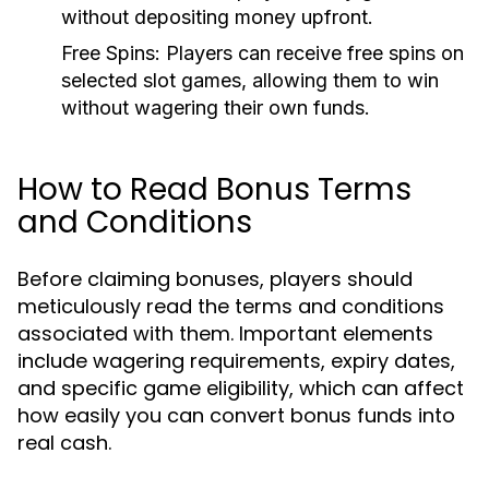
without depositing money upfront.
Free Spins:
Players can receive free spins on
selected slot games, allowing them to win
without wagering their own funds.
How to Read Bonus Terms
and Conditions
Before claiming bonuses, players should
meticulously read the terms and conditions
associated with them. Important elements
include wagering requirements, expiry dates,
and specific game eligibility, which can affect
how easily you can convert bonus funds into
real cash.