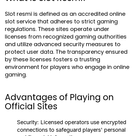
Slot resmi is defined as an accredited online
slot service that adheres to strict gaming
regulations. These sites operate under
licenses from recognized gaming authorities
and utilize advanced security measures to
protect user data. The transparency ensured
by these licenses fosters a trusting
environment for players who engage in online
gaming.
Advantages of Playing on
Official Sites
Security:
Licensed operators use encrypted
connections to safeguard players' personal