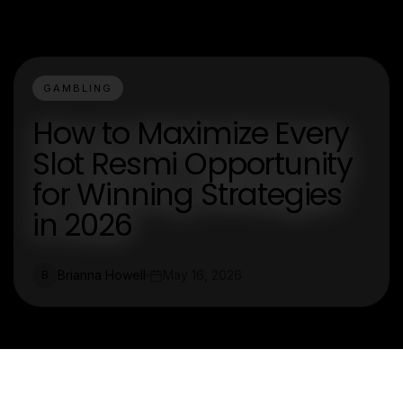
GAMBLING
How to Maximize Every
Slot Resmi Opportunity
for Winning Strategies
in 2026
Brianna Howell
May 16, 2026
B