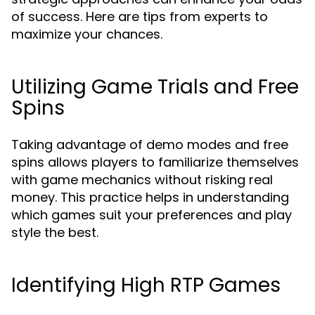
of success. Here are tips from experts to
maximize your chances.
Utilizing Game Trials and Free
Spins
Taking advantage of demo modes and free
spins allows players to familiarize themselves
with game mechanics without risking real
money. This practice helps in understanding
which games suit your preferences and play
style the best.
Identifying High RTP Games