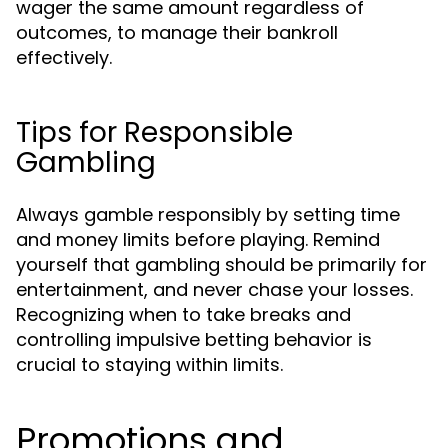
wager the same amount regardless of
outcomes, to manage their bankroll
effectively.
Tips for Responsible
Gambling
Always gamble responsibly by setting time
and money limits before playing. Remind
yourself that gambling should be primarily for
entertainment, and never chase your losses.
Recognizing when to take breaks and
controlling impulsive betting behavior is
crucial to staying within limits.
Promotions and