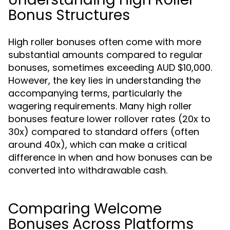
Bonus Structures
High roller bonuses often come with more
substantial amounts compared to regular
bonuses, sometimes exceeding AUD $10,000.
However, the key lies in understanding the
accompanying terms, particularly the
wagering requirements. Many high roller
bonuses feature lower rollover rates (20x to
30x) compared to standard offers (often
around 40x), which can make a critical
difference in when and how bonuses can be
converted into withdrawable cash.
Comparing Welcome
Bonuses Across Platforms