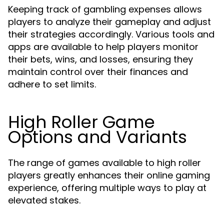
Keeping track of gambling expenses allows
players to analyze their gameplay and adjust
their strategies accordingly. Various tools and
apps are available to help players monitor
their bets, wins, and losses, ensuring they
maintain control over their finances and
adhere to set limits.
High Roller Game
Options and Variants
The range of games available to high roller
players greatly enhances their online gaming
experience, offering multiple ways to play at
elevated stakes.