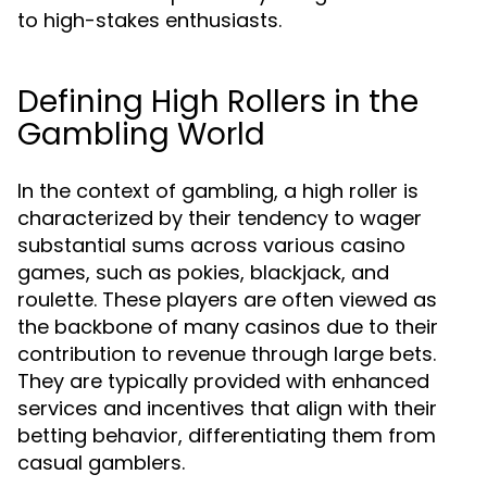
to high-stakes enthusiasts.
Defining High Rollers in the
Gambling World
In the context of gambling, a high roller is
characterized by their tendency to wager
substantial sums across various casino
games, such as pokies, blackjack, and
roulette. These players are often viewed as
the backbone of many casinos due to their
contribution to revenue through large bets.
They are typically provided with enhanced
services and incentives that align with their
betting behavior, differentiating them from
casual gamblers.