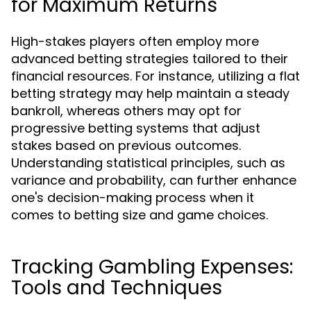
for Maximum Returns
High-stakes players often employ more
advanced betting strategies tailored to their
financial resources. For instance, utilizing a flat
betting strategy may help maintain a steady
bankroll, whereas others may opt for
progressive betting systems that adjust
stakes based on previous outcomes.
Understanding statistical principles, such as
variance and probability, can further enhance
one's decision-making process when it
comes to betting size and game choices.
Tracking Gambling Expenses:
Tools and Techniques