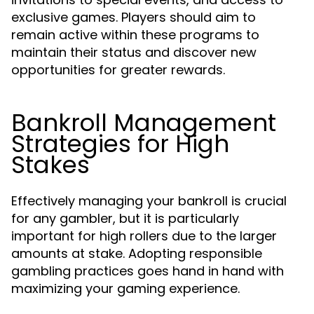
exclusive games. Players should aim to
remain active within these programs to
maintain their status and discover new
opportunities for greater rewards.
Bankroll Management
Strategies for High
Stakes
Effectively managing your bankroll is crucial
for any gambler, but it is particularly
important for high rollers due to the larger
amounts at stake. Adopting responsible
gambling practices goes hand in hand with
maximizing your gaming experience.