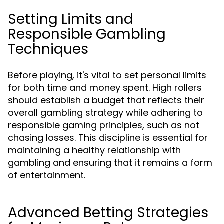
Setting Limits and
Responsible Gambling
Techniques
Before playing, it's vital to set personal limits
for both time and money spent. High rollers
should establish a budget that reflects their
overall gambling strategy while adhering to
responsible gaming principles, such as not
chasing losses. This discipline is essential for
maintaining a healthy relationship with
gambling and ensuring that it remains a form
of entertainment.
Advanced Betting Strategies