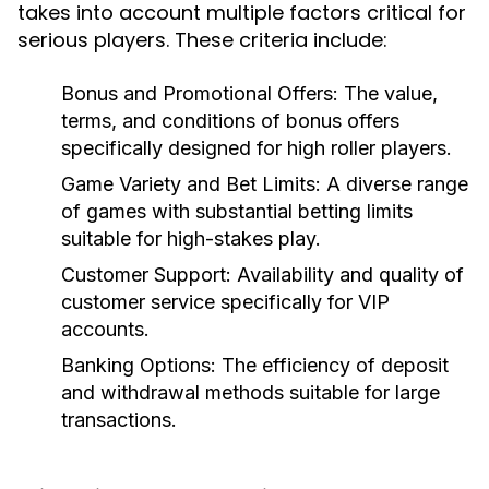
takes into account multiple factors critical for
serious players. These criteria include:
Bonus and Promotional Offers:
The value,
terms, and conditions of bonus offers
specifically designed for high roller players.
Game Variety and Bet Limits:
A diverse range
of games with substantial betting limits
suitable for high-stakes play.
Customer Support:
Availability and quality of
customer service specifically for VIP
accounts.
Banking Options:
The efficiency of deposit
and withdrawal methods suitable for large
transactions.