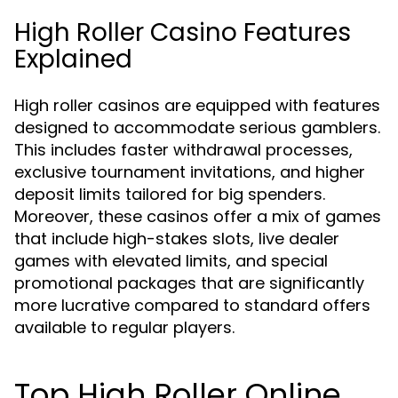
High Roller Casino Features
Explained
High roller casinos are equipped with features
designed to accommodate serious gamblers.
This includes faster withdrawal processes,
exclusive tournament invitations, and higher
deposit limits tailored for big spenders.
Moreover, these casinos offer a mix of games
that include high-stakes slots, live dealer
games with elevated limits, and special
promotional packages that are significantly
more lucrative compared to standard offers
available to regular players.
Top High Roller Online