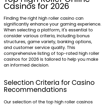
Casinos for 2026
Finding the right high roller casino can
significantly enhance your gaming experience.
When selecting a platform, it's essential to
consider various criteria, including bonus
structures, game variety, banking options,
and customer service quality. This
comprehensive listing of top-rated high roller
casinos for 2026 is tailored to help you make
an informed decision.
Selection Criteria for Casino
Recommendations
Our selection of the top high roller casinos