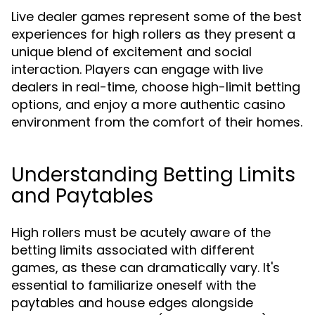
Live dealer games represent some of the best
experiences for high rollers as they present a
unique blend of excitement and social
interaction. Players can engage with live
dealers in real-time, choose high-limit betting
options, and enjoy a more authentic casino
environment from the comfort of their homes.
Understanding Betting Limits
and Paytables
High rollers must be acutely aware of the
betting limits associated with different
games, as these can dramatically vary. It's
essential to familiarize oneself with the
paytables and house edges alongside