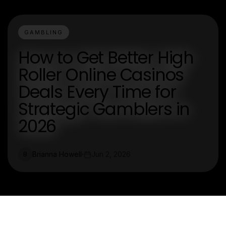
GAMBLING
How to Get Better High
Roller Online Casinos
Deals Every Time for
Strategic Gamblers in
2026
Brianna Howell
Jun 2, 2026
B