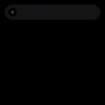
Canaweedsstore
C