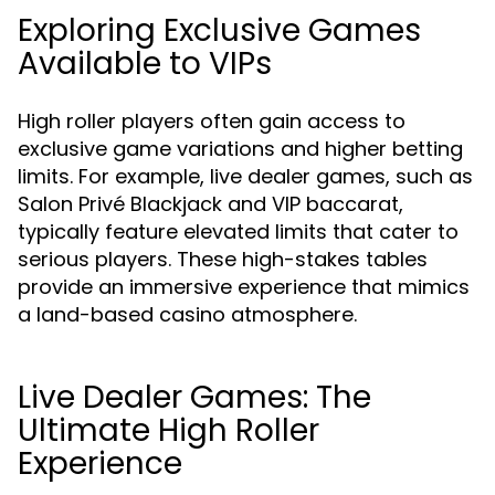
Exploring Exclusive Games
Available to VIPs
High roller players often gain access to
exclusive game variations and higher betting
limits. For example, live dealer games, such as
Salon Privé Blackjack and VIP baccarat,
typically feature elevated limits that cater to
serious players. These high-stakes tables
provide an immersive experience that mimics
a land-based casino atmosphere.
Live Dealer Games: The
Ultimate High Roller
Experience