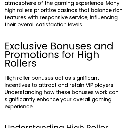
atmosphere of the gaming experience. Many
high rollers prioritize casinos that balance rich
features with responsive service, influencing
their overall satisfaction levels.
Exclusive Bonuses and
Promotions for High
Rollers
High roller bonuses act as significant
incentives to attract and retain VIP players.
Understanding how these bonuses work can
significantly enhance your overall gaming
experience.
Understanding High Roller