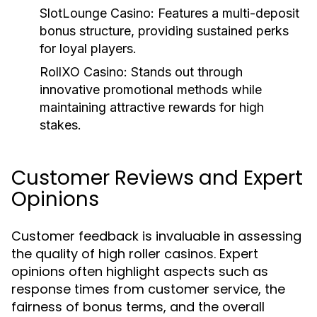
SlotLounge Casino:
Features a multi-deposit
bonus structure, providing sustained perks
for loyal players.
RollXO Casino:
Stands out through
innovative promotional methods while
maintaining attractive rewards for high
stakes.
Customer Reviews and Expert
Opinions
Customer feedback is invaluable in assessing
the quality of high roller casinos. Expert
opinions often highlight aspects such as
response times from customer service, the
fairness of bonus terms, and the overall