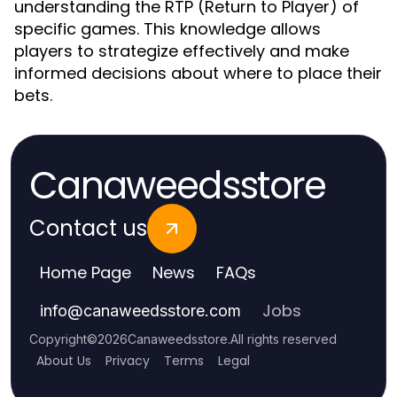
understanding the RTP (Return to Player) of
specific games. This knowledge allows
players to strategize effectively and make
informed decisions about where to place their
bets.
Canaweedsstore
Contact us
Home Page
News
FAQs
Jobs
info
@
canaweedsstore.com
Copyright
©
2026
Canaweedsstore
.
All rights reserved
About Us
Privacy
Terms
Legal