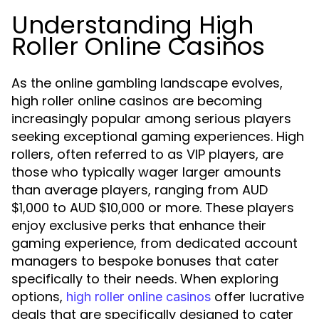
Understanding High
Roller Online Casinos
As the online gambling landscape evolves,
high roller online casinos are becoming
increasingly popular among serious players
seeking exceptional gaming experiences. High
rollers, often referred to as VIP players, are
those who typically wager larger amounts
than average players, ranging from AUD
$1,000 to AUD $10,000 or more. These players
enjoy exclusive perks that enhance their
gaming experience, from dedicated account
managers to bespoke bonuses that cater
specifically to their needs. When exploring
options,
offer lucrative
high roller online casinos
deals that are specifically designed to cater