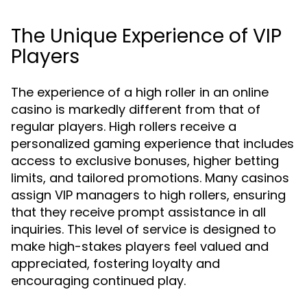
The Unique Experience of VIP
Players
The experience of a high roller in an online
casino is markedly different from that of
regular players. High rollers receive a
personalized gaming experience that includes
access to exclusive bonuses, higher betting
limits, and tailored promotions. Many casinos
assign VIP managers to high rollers, ensuring
that they receive prompt assistance in all
inquiries. This level of service is designed to
make high-stakes players feel valued and
appreciated, fostering loyalty and
encouraging continued play.