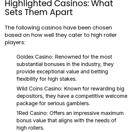
Highlighted Casinos: What
Sets Them Apart
The following casinos have been chosen
based on how well they cater to high roller
players:
Goldex Casino:
Renowned for the most
substantial bonuses in the industry, they
provide exceptional value and betting
flexibility for high stakes.
Wild Coins Casino:
Known for rewarding big
depositors, they have a competitive welcome
package for serious gamblers.
1Red Casino:
Offers an impressive maximum
bonus value that aligns with the needs of
high rollers.