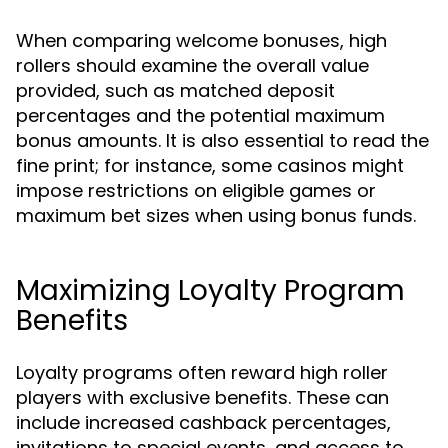
When comparing welcome bonuses, high
rollers should examine the overall value
provided, such as matched deposit
percentages and the potential maximum
bonus amounts. It is also essential to read the
fine print; for instance, some casinos might
impose restrictions on eligible games or
maximum bet sizes when using bonus funds.
Maximizing Loyalty Program
Benefits
Loyalty programs often reward high roller
players with exclusive benefits. These can
include increased cashback percentages,
invitations to special events, and access to