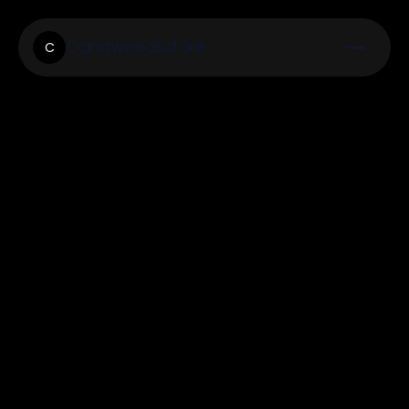
Canaweedsstore
C