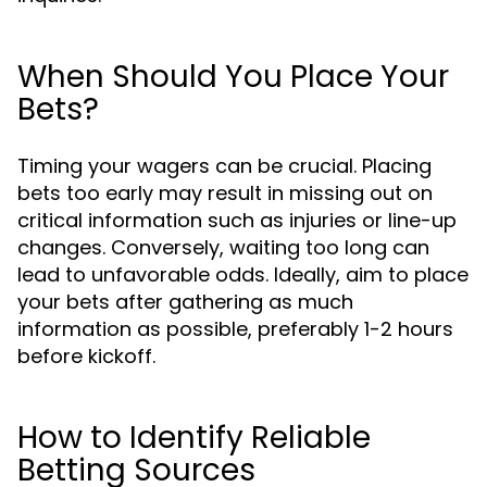
When Should You Place Your
Bets?
Timing your wagers can be crucial. Placing
bets too early may result in missing out on
critical information such as injuries or line-up
changes. Conversely, waiting too long can
lead to unfavorable odds. Ideally, aim to place
your bets after gathering as much
information as possible, preferably 1-2 hours
before kickoff.
How to Identify Reliable
Betting Sources