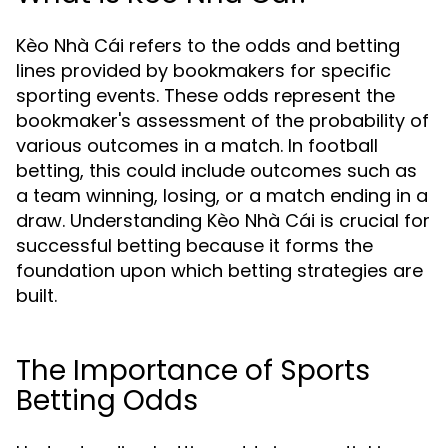
Kèo Nhà Cái refers to the odds and betting
lines provided by bookmakers for specific
sporting events. These odds represent the
bookmaker's assessment of the probability of
various outcomes in a match. In football
betting, this could include outcomes such as
a team winning, losing, or a match ending in a
draw. Understanding Kèo Nhà Cái is crucial for
successful betting because it forms the
foundation upon which betting strategies are
built.
The Importance of Sports
Betting Odds