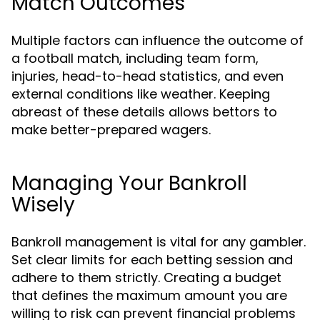
Match Outcomes
Multiple factors can influence the outcome of
a football match, including team form,
injuries, head-to-head statistics, and even
external conditions like weather. Keeping
abreast of these details allows bettors to
make better-prepared wagers.
Managing Your Bankroll
Wisely
Bankroll management is vital for any gambler.
Set clear limits for each betting session and
adhere to them strictly. Creating a budget
that defines the maximum amount you are
willing to risk can prevent financial problems