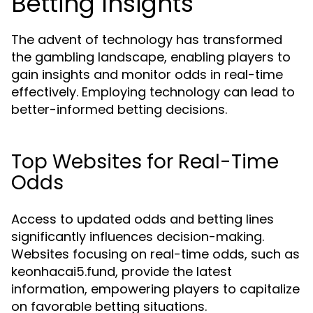
Betting Insights
The advent of technology has transformed
the gambling landscape, enabling players to
gain insights and monitor odds in real-time
effectively. Employing technology can lead to
better-informed betting decisions.
Top Websites for Real-Time
Odds
Access to updated odds and betting lines
significantly influences decision-making.
Websites focusing on real-time odds, such as
keonhacai5.fund, provide the latest
information, empowering players to capitalize
on favorable betting situations.