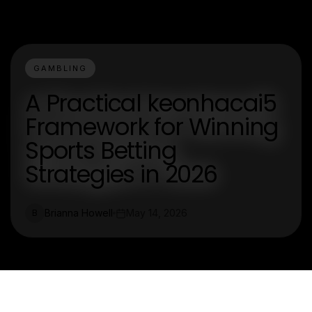
GAMBLING
A Practical keonhacai5
Framework for Winning
Sports Betting
Strategies in 2026
Brianna Howell
May 14, 2026
B