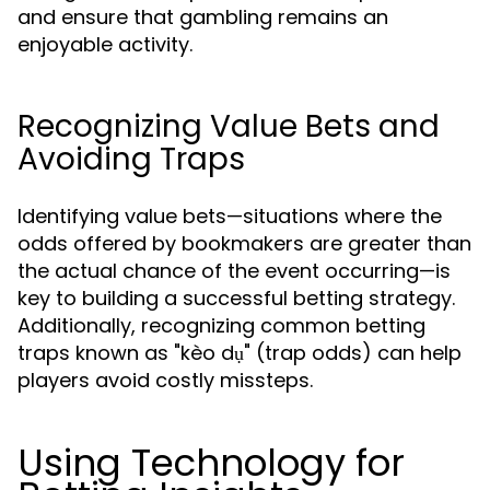
and ensure that gambling remains an
enjoyable activity.
Recognizing Value Bets and
Avoiding Traps
Identifying value bets—situations where the
odds offered by bookmakers are greater than
the actual chance of the event occurring—is
key to building a successful betting strategy.
Additionally, recognizing common betting
traps known as "kèo dụ" (trap odds) can help
players avoid costly missteps.
Using Technology for