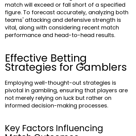
match will exceed or fall short of a specified
figure. To forecast accurately, analyzing both
teams' attacking and defensive strength is
vital, along with considering recent match
performance and head-to-head results.
Effective Betting
Strategies for Gamblers
Employing well-thought-out strategies is
pivotal in gambling, ensuring that players are
not merely relying on luck but rather on
informed decision-making processes.
Key Factors Influencing