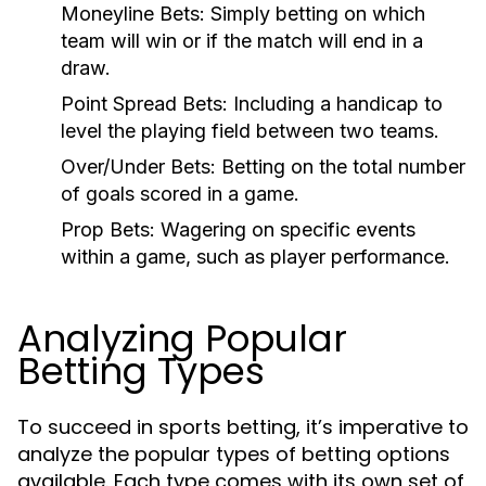
Moneyline Bets:
Simply betting on which
team will win or if the match will end in a
draw.
Point Spread Bets:
Including a handicap to
level the playing field between two teams.
Over/Under Bets:
Betting on the total number
of goals scored in a game.
Prop Bets:
Wagering on specific events
within a game, such as player performance.
Analyzing Popular
Betting Types
To succeed in sports betting, it’s imperative to
analyze the popular types of betting options
available. Each type comes with its own set of