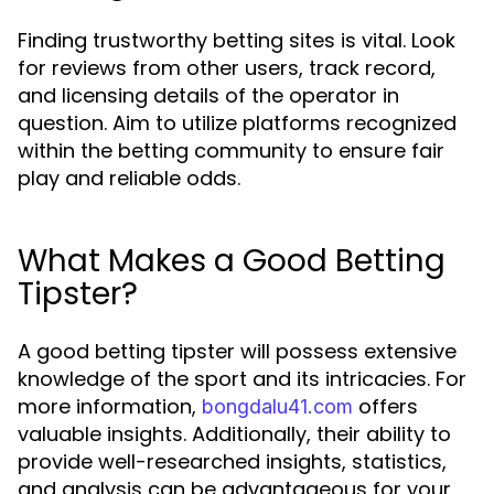
Finding trustworthy betting sites is vital. Look
for reviews from other users, track record,
and licensing details of the operator in
question. Aim to utilize platforms recognized
within the betting community to ensure fair
play and reliable odds.
What Makes a Good Betting
Tipster?
A good betting tipster will possess extensive
knowledge of the sport and its intricacies. For
more information,
offers
bongdalu41.com
valuable insights. Additionally, their ability to
provide well-researched insights, statistics,
and analysis can be advantageous for your