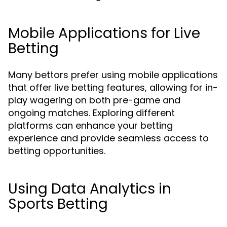
Mobile Applications for Live
Betting
Many bettors prefer using mobile applications
that offer live betting features, allowing for in-
play wagering on both pre-game and
ongoing matches. Exploring different
platforms can enhance your betting
experience and provide seamless access to
betting opportunities.
Using Data Analytics in
Sports Betting