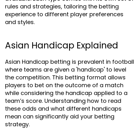
rules and strategies, tailoring the betting
experience to different player preferences
and styles.
Asian Handicap Explained
Asian Handicap betting is prevalent in football
where teams are given a 'handicap' to level
the competition. This betting format allows
players to bet on the outcome of a match
while considering the handicap applied to a
team’s score. Understanding how to read
these odds and what different handicaps
mean can significantly aid your betting
strategy.