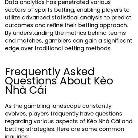
Data analytics has penetrated various
sectors of sports betting, enabling players to
utilize advanced statistical analysis to predict
outcomes and refine their betting approach.
By understanding the metrics behind teams
and matches, gamblers can gain a significant
edge over traditional betting methods.
Frequently Asked
Questions About Kèo
Nhà Cái
As the gambling landscape constantly
evolves, players frequently have questions
regarding various aspects of Kèo Nhà Cái and
betting strategies. Here are some common
inquiries: