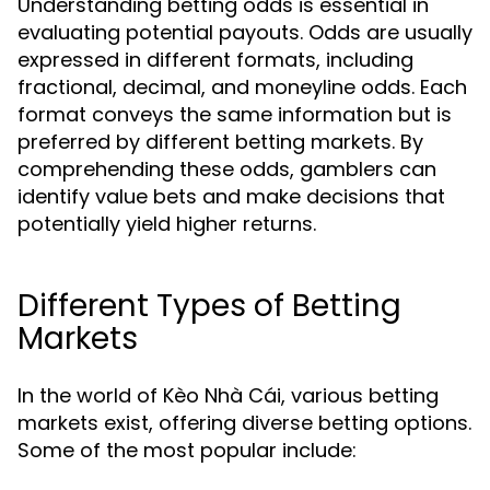
Understanding betting odds is essential in
evaluating potential payouts. Odds are usually
expressed in different formats, including
fractional, decimal, and moneyline odds. Each
format conveys the same information but is
preferred by different betting markets. By
comprehending these odds, gamblers can
identify value bets and make decisions that
potentially yield higher returns.
Different Types of Betting
Markets
In the world of Kèo Nhà Cái, various betting
markets exist, offering diverse betting options.
Some of the most popular include: