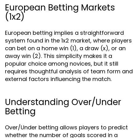
European Betting Markets
(1x2)
European betting implies a straightforward
system found in the 1x2 market, where players
can bet on a home win (1), a draw (x), or an
away win (2). This simplicity makes it a
popular choice among novices, but it still
requires thoughtful analysis of team form and
external factors influencing the match.
Understanding Over/Under
Betting
Over/Under betting allows players to predict
whether the number of goals scored in a