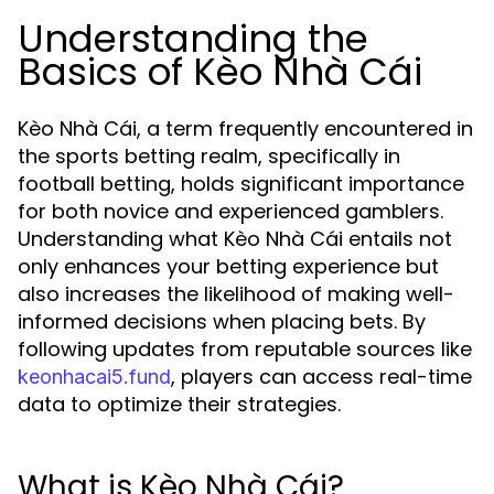
Understanding the
Basics of Kèo Nhà Cái
Kèo Nhà Cái, a term frequently encountered in
the sports betting realm, specifically in
football betting, holds significant importance
for both novice and experienced gamblers.
Understanding what Kèo Nhà Cái entails not
only enhances your betting experience but
also increases the likelihood of making well-
informed decisions when placing bets. By
following updates from reputable sources like
, players can access real-time
keonhacai5.fund
data to optimize their strategies.
What is Kèo Nhà Cái?