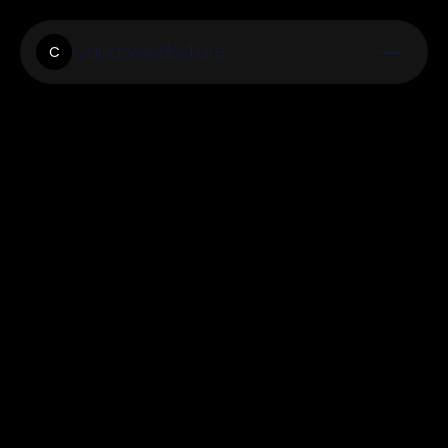
Canaweedsstore
C