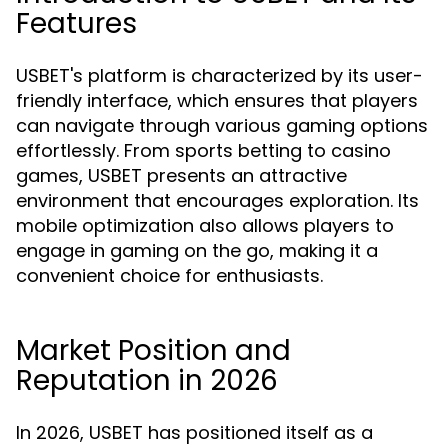
Features
USBET's platform is characterized by its user-
friendly interface, which ensures that players
can navigate through various gaming options
effortlessly. From sports betting to casino
games, USBET presents an attractive
environment that encourages exploration. Its
mobile optimization also allows players to
engage in gaming on the go, making it a
convenient choice for enthusiasts.
Market Position and
Reputation in 2026
In 2026, USBET has positioned itself as a