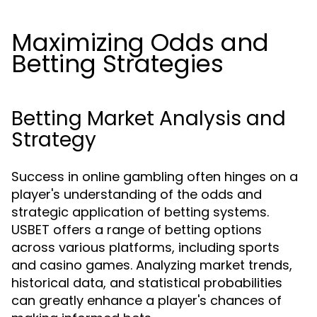
Maximizing Odds and
Betting Strategies
Betting Market Analysis and
Strategy
Success in online gambling often hinges on a
player's understanding of the odds and
strategic application of betting systems.
USBET offers a range of betting options
across various platforms, including sports
and casino games. Analyzing market trends,
historical data, and statistical probabilities
can greatly enhance a player's chances of