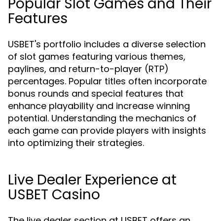
Popular Slot Games and Their
Features
USBET's portfolio includes a diverse selection
of slot games featuring various themes,
paylines, and return-to-player (RTP)
percentages. Popular titles often incorporate
bonus rounds and special features that
enhance playability and increase winning
potential. Understanding the mechanics of
each game can provide players with insights
into optimizing their strategies.
Live Dealer Experience at
USBET Casino
The live dealer section at USBET offers an