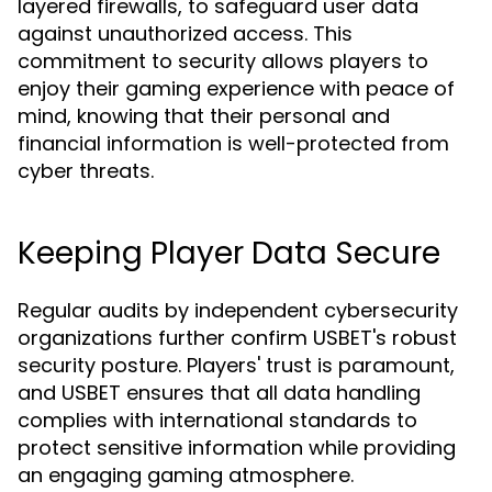
layered firewalls, to safeguard user data
against unauthorized access. This
commitment to security allows players to
enjoy their gaming experience with peace of
mind, knowing that their personal and
financial information is well-protected from
cyber threats.
Keeping Player Data Secure
Regular audits by independent cybersecurity
organizations further confirm USBET's robust
security posture. Players' trust is paramount,
and USBET ensures that all data handling
complies with international standards to
protect sensitive information while providing
an engaging gaming atmosphere.