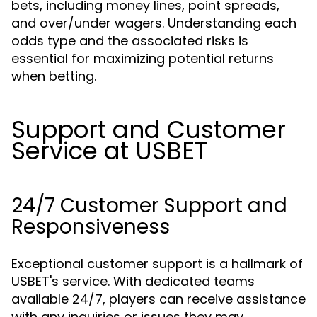
bets, including money lines, point spreads,
and over/under wagers. Understanding each
odds type and the associated risks is
essential for maximizing potential returns
when betting.
Support and Customer
Service at USBET
24/7 Customer Support and
Responsiveness
Exceptional customer support is a hallmark of
USBET's service. With dedicated teams
available 24/7, players can receive assistance
with any inquiries or issues they may