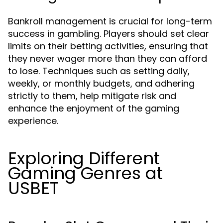
Bankroll management is crucial for long-term
success in gambling. Players should set clear
limits on their betting activities, ensuring that
they never wager more than they can afford
to lose. Techniques such as setting daily,
weekly, or monthly budgets, and adhering
strictly to them, help mitigate risk and
enhance the enjoyment of the gaming
experience.
Exploring Different
Gaming Genres at
USBET