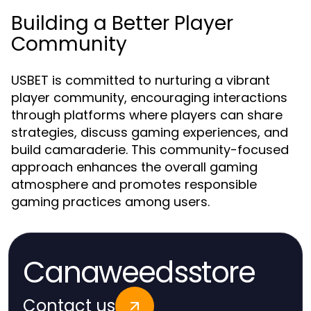
Building a Better Player
Community
USBET is committed to nurturing a vibrant
player community, encouraging interactions
through platforms where players can share
strategies, discuss gaming experiences, and
build camaraderie. This community-focused
approach enhances the overall gaming
atmosphere and promotes responsible
gaming practices among users.
Canaweedsstore
Contact us