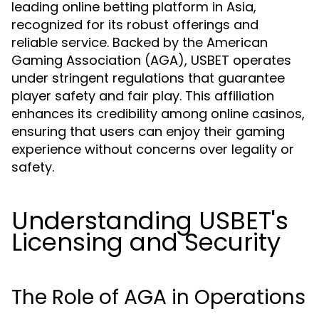
leading online betting platform in Asia,
recognized for its robust offerings and
reliable service. Backed by the American
Gaming Association (AGA), USBET operates
under stringent regulations that guarantee
player safety and fair play. This affiliation
enhances its credibility among online casinos,
ensuring that users can enjoy their gaming
experience without concerns over legality or
safety.
Understanding USBET's
Licensing and Security
The Role of AGA in Operations