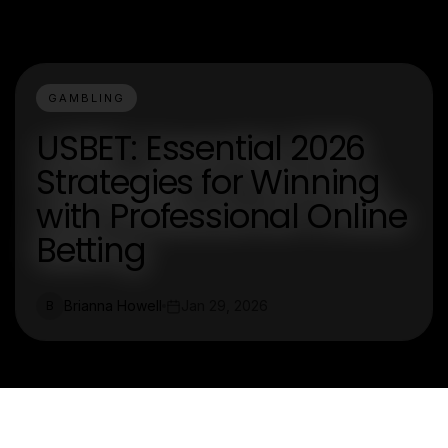
GAMBLING
USBET: Essential 2026
Strategies for Winning
with Professional Online
Betting
Brianna Howell
Jan 29, 2026
B