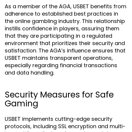
As a member of the AGA, USBET benefits from
adherence to established best practices in
the online gambling industry. This relationship
instills confidence in players, assuring them
that they are participating in a regulated
environment that prioritizes their security and
satisfaction. The AGA’s influence ensures that
USBET maintains transparent operations,
especially regarding financial transactions
and data handling.
Security Measures for Safe
Gaming
USBET implements cutting-edge security
protocols, including SSL encryption and multi-