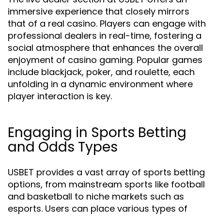
immersive experience that closely mirrors
that of a real casino. Players can engage with
professional dealers in real-time, fostering a
social atmosphere that enhances the overall
enjoyment of casino gaming. Popular games
include blackjack, poker, and roulette, each
unfolding in a dynamic environment where
player interaction is key.
Engaging in Sports Betting
and Odds Types
USBET provides a vast array of sports betting
options, from mainstream sports like football
and basketball to niche markets such as
esports. Users can place various types of