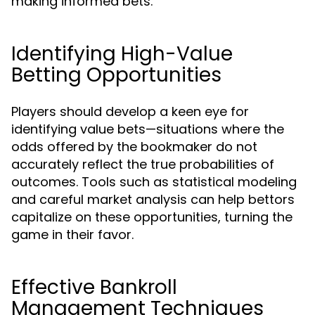
making informed bets.
Identifying High-Value
Betting Opportunities
Players should develop a keen eye for
identifying value bets—situations where the
odds offered by the bookmaker do not
accurately reflect the true probabilities of
outcomes. Tools such as statistical modeling
and careful market analysis can help bettors
capitalize on these opportunities, turning the
game in their favor.
Effective Bankroll
Management Techniques