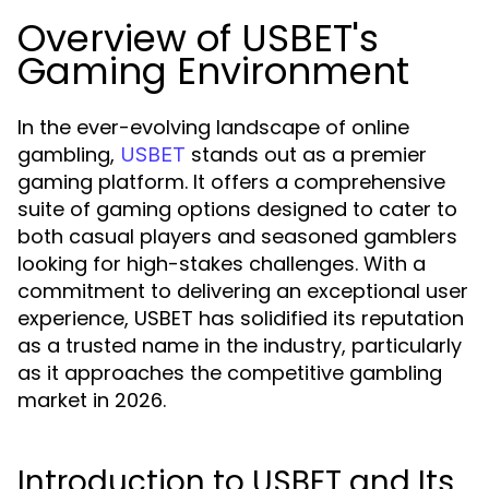
Overview of USBET's
Gaming Environment
In the ever-evolving landscape of online
gambling,
stands out as a premier
USBET
gaming platform. It offers a comprehensive
suite of gaming options designed to cater to
both casual players and seasoned gamblers
looking for high-stakes challenges. With a
commitment to delivering an exceptional user
experience, USBET has solidified its reputation
as a trusted name in the industry, particularly
as it approaches the competitive gambling
market in 2026.
Introduction to USBET and Its