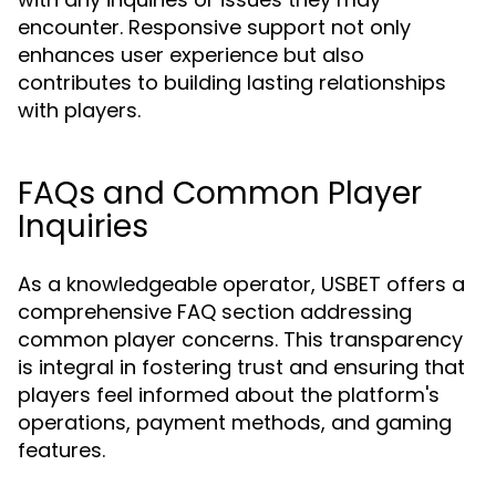
encounter. Responsive support not only
enhances user experience but also
contributes to building lasting relationships
with players.
FAQs and Common Player
Inquiries
As a knowledgeable operator, USBET offers a
comprehensive FAQ section addressing
common player concerns. This transparency
is integral in fostering trust and ensuring that
players feel informed about the platform's
operations, payment methods, and gaming
features.