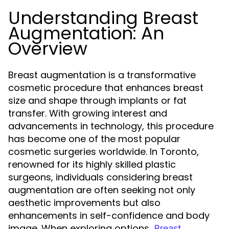
Understanding Breast
Augmentation: An
Overview
Breast augmentation is a transformative
cosmetic procedure that enhances breast
size and shape through implants or fat
transfer. With growing interest and
advancements in technology, this procedure
has become one of the most popular
cosmetic surgeries worldwide. In Toronto,
renowned for its highly skilled plastic
surgeons, individuals considering breast
augmentation are often seeking not only
aesthetic improvements but also
enhancements in self-confidence and body
image. When exploring options,
Breast