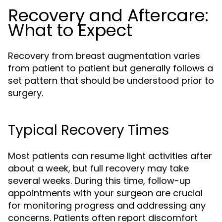
Recovery and Aftercare:
What to Expect
Recovery from breast augmentation varies
from patient to patient but generally follows a
set pattern that should be understood prior to
surgery.
Typical Recovery Times
Most patients can resume light activities after
about a week, but full recovery may take
several weeks. During this time, follow-up
appointments with your surgeon are crucial
for monitoring progress and addressing any
concerns. Patients often report discomfort