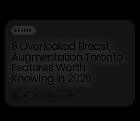
HEALTH
8 Overlooked Breast
Augmentation Toronto
Features Worth
Knowing in 2026
Jamie Smith
May 9, 2026
J