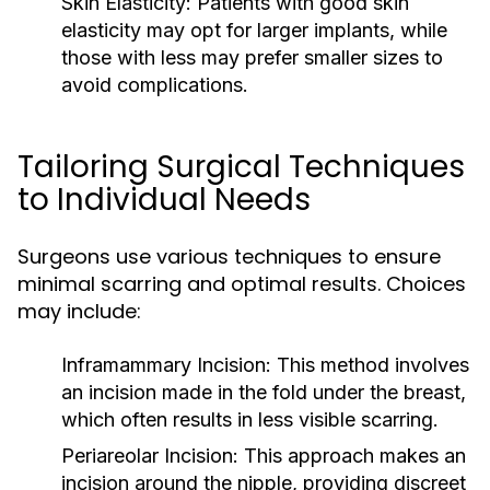
Skin Elasticity:
Patients with good skin
elasticity may opt for larger implants, while
those with less may prefer smaller sizes to
avoid complications.
Tailoring Surgical Techniques
to Individual Needs
Surgeons use various techniques to ensure
minimal scarring and optimal results. Choices
may include:
Inframammary Incision:
This method involves
an incision made in the fold under the breast,
which often results in less visible scarring.
Periareolar Incision:
This approach makes an
incision around the nipple, providing discreet