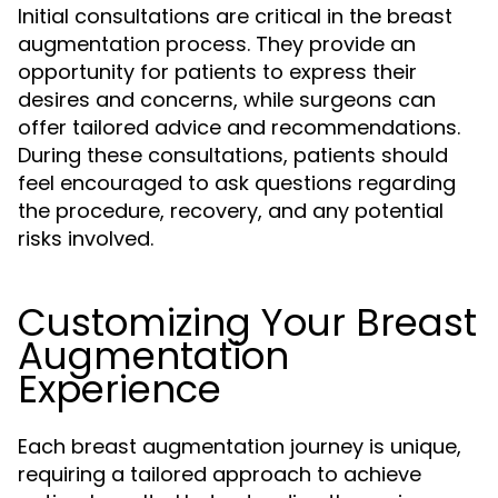
Initial consultations are critical in the breast
augmentation process. They provide an
opportunity for patients to express their
desires and concerns, while surgeons can
offer tailored advice and recommendations.
During these consultations, patients should
feel encouraged to ask questions regarding
the procedure, recovery, and any potential
risks involved.
Customizing Your Breast
Augmentation
Experience
Each breast augmentation journey is unique,
requiring a tailored approach to achieve