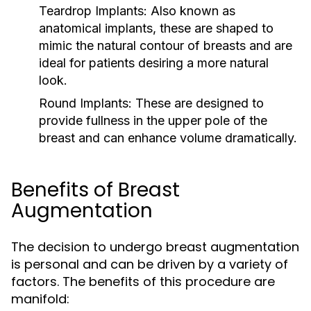
Teardrop Implants:
Also known as
anatomical implants, these are shaped to
mimic the natural contour of breasts and are
ideal for patients desiring a more natural
look.
Round Implants:
These are designed to
provide fullness in the upper pole of the
breast and can enhance volume dramatically.
Benefits of Breast
Augmentation
The decision to undergo breast augmentation
is personal and can be driven by a variety of
factors. The benefits of this procedure are
manifold: