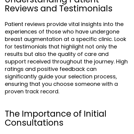
Reviews and Testimonials
Patient reviews provide vital insights into the
experiences of those who have undergone
breast augmentation at a specific clinic. Look
for testimonials that highlight not only the
results but also the quality of care and
support received throughout the journey. High
ratings and positive feedback can
significantly guide your selection process,
ensuring that you choose someone with a
proven track record.
The Importance of Initial
Consultations