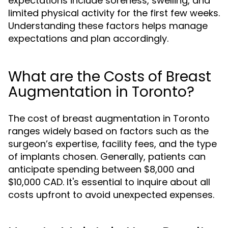
expectations include soreness, swelling, and
limited physical activity for the first few weeks.
Understanding these factors helps manage
expectations and plan accordingly.
What are the Costs of Breast
Augmentation in Toronto?
The cost of breast augmentation in Toronto
ranges widely based on factors such as the
surgeon’s expertise, facility fees, and the type
of implants chosen. Generally, patients can
anticipate spending between $8,000 and
$10,000 CAD. It's essential to inquire about all
costs upfront to avoid unexpected expenses.