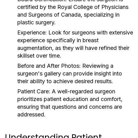
certified by the Royal College of Physicians
and Surgeons of Canada, specializing in
plastic surgery.
Experience:
Look for surgeons with extensive
experience specifically in breast
augmentation, as they will have refined their
skillset over time.
Before and After Photos:
Reviewing a
surgeon's gallery can provide insight into
their ability to achieve desired results.
Patient Care:
A well-regarded surgeon
prioritizes patient education and comfort,
ensuring that questions and concerns are
addressed.
Understanding Patient