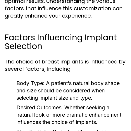
optimal results. Understanding the various
factors that influence this customization can
greatly enhance your experience.
Factors Influencing Implant
Selection
The choice of breast implants is influenced by
several factors, including:
Body Type:
A patient’s natural body shape
and size should be considered when
selecting implant size and type.
Desired Outcomes:
Whether seeking a
natural look or more dramatic enhancement
influences the choice of implants.