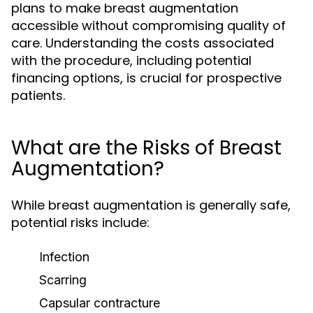
plans to make breast augmentation
accessible without compromising quality of
care. Understanding the costs associated
with the procedure, including potential
financing options, is crucial for prospective
patients.
What are the Risks of Breast
Augmentation?
While breast augmentation is generally safe,
potential risks include:
Infection
Scarring
Capsular contracture