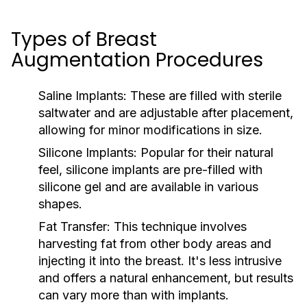
Types of Breast
Augmentation Procedures
Saline Implants:
These are filled with sterile
saltwater and are adjustable after placement,
allowing for minor modifications in size.
Silicone Implants:
Popular for their natural
feel, silicone implants are pre-filled with
silicone gel and are available in various
shapes.
Fat Transfer:
This technique involves
harvesting fat from other body areas and
injecting it into the breast. It's less intrusive
and offers a natural enhancement, but results
can vary more than with implants.