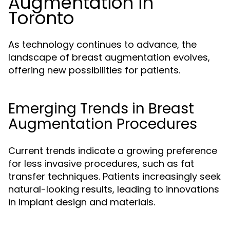
Augmentation in
Toronto
As technology continues to advance, the
landscape of breast augmentation evolves,
offering new possibilities for patients.
Emerging Trends in Breast
Augmentation Procedures
Current trends indicate a growing preference
for less invasive procedures, such as fat
transfer techniques. Patients increasingly seek
natural-looking results, leading to innovations
in implant design and materials.