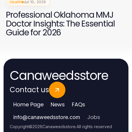
Health
Jul 10, 2026
Professional Oklahoma MMJ
Doctor Insights: The Essential
Guide for 2026
Canaweedsstore
Contact us
Home Page
News
FAQs
Jobs
info
@
canaweedsstore.com
Copyright
©
2026
Canaweedsstore
.
All rights reserved