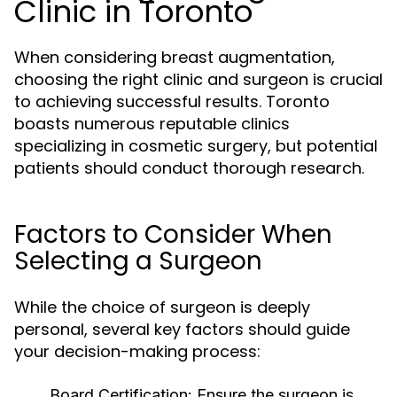
Clinic in Toronto
When considering breast augmentation,
choosing the right clinic and surgeon is crucial
to achieving successful results. Toronto
boasts numerous reputable clinics
specializing in cosmetic surgery, but potential
patients should conduct thorough research.
Factors to Consider When
Selecting a Surgeon
While the choice of surgeon is deeply
personal, several key factors should guide
your decision-making process:
Board Certification:
Ensure the surgeon is