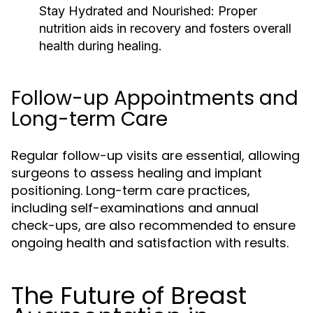
Stay Hydrated and Nourished:
Proper
nutrition aids in recovery and fosters overall
health during healing.
Follow-up Appointments and
Long-term Care
Regular follow-up visits are essential, allowing
surgeons to assess healing and implant
positioning. Long-term care practices,
including self-examinations and annual
check-ups, are also recommended to ensure
ongoing health and satisfaction with results.
The Future of Breast