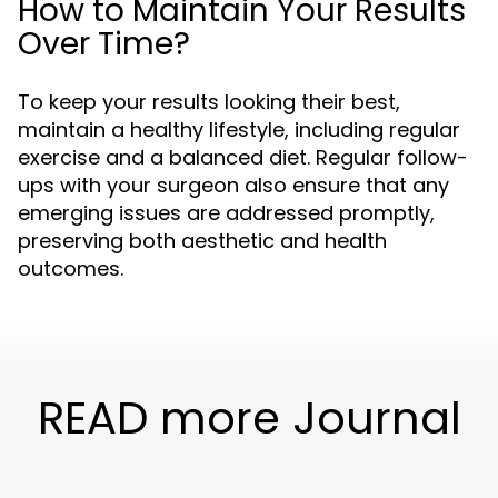
How to Maintain Your Results
Over Time?
To keep your results looking their best,
maintain a healthy lifestyle, including regular
exercise and a balanced diet. Regular follow-
ups with your surgeon also ensure that any
emerging issues are addressed promptly,
preserving both aesthetic and health
outcomes.
READ more Journal