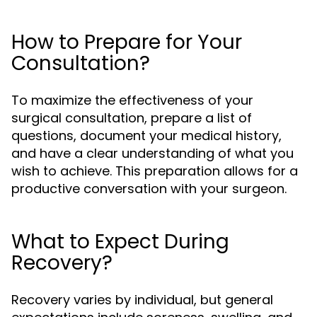
How to Prepare for Your
Consultation?
To maximize the effectiveness of your
surgical consultation, prepare a list of
questions, document your medical history,
and have a clear understanding of what you
wish to achieve. This preparation allows for a
productive conversation with your surgeon.
What to Expect During
Recovery?
Recovery varies by individual, but general