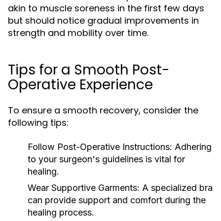
akin to muscle soreness in the first few days
but should notice gradual improvements in
strength and mobility over time.
Tips for a Smooth Post-
Operative Experience
To ensure a smooth recovery, consider the
following tips:
Follow Post-Operative Instructions:
Adhering
to your surgeon's guidelines is vital for
healing.
Wear Supportive Garments:
A specialized bra
can provide support and comfort during the
healing process.