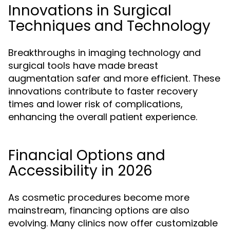
Innovations in Surgical
Techniques and Technology
Breakthroughs in imaging technology and
surgical tools have made breast
augmentation safer and more efficient. These
innovations contribute to faster recovery
times and lower risk of complications,
enhancing the overall patient experience.
Financial Options and
Accessibility in 2026
As cosmetic procedures become more
mainstream, financing options are also
evolving. Many clinics now offer customizable