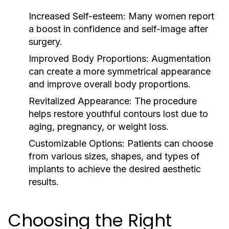
Increased Self-esteem:
Many women report
a boost in confidence and self-image after
surgery.
Improved Body Proportions:
Augmentation
can create a more symmetrical appearance
and improve overall body proportions.
Revitalized Appearance:
The procedure
helps restore youthful contours lost due to
aging, pregnancy, or weight loss.
Customizable Options:
Patients can choose
from various sizes, shapes, and types of
implants to achieve the desired aesthetic
results.
Choosing the Right