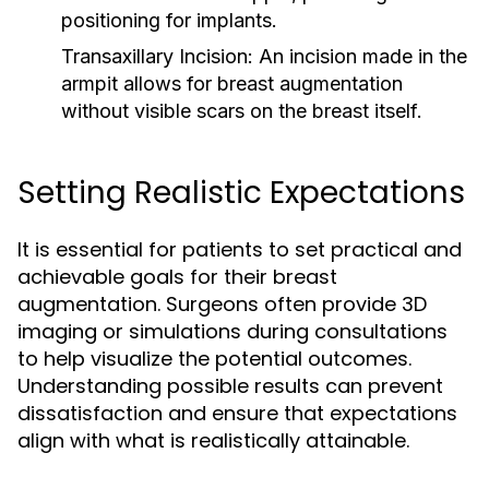
positioning for implants.
Transaxillary Incision:
An incision made in the
armpit allows for breast augmentation
without visible scars on the breast itself.
Setting Realistic Expectations
It is essential for patients to set practical and
achievable goals for their breast
augmentation. Surgeons often provide 3D
imaging or simulations during consultations
to help visualize the potential outcomes.
Understanding possible results can prevent
dissatisfaction and ensure that expectations
align with what is realistically attainable.