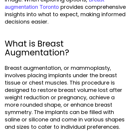
provides comprehensive
augmentation Toronto
insights into what to expect, making informed
decisions easier.
What is Breast
Augmentation?
Breast augmentation, or mammoplasty,
involves placing implants under the breast
tissue or chest muscles. This procedure is
designed to restore breast volume lost after
weight reduction or pregnancy, achieve a
more rounded shape, or enhance breast
symmetry. The implants can be filled with
saline or silicone and come in various shapes
and sizes to cater to individual preferences.