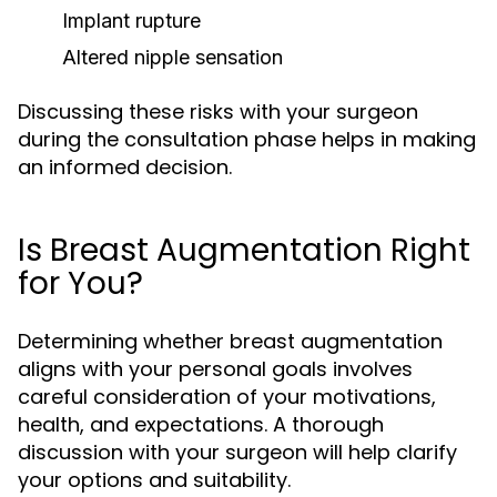
Implant rupture
Altered nipple sensation
Discussing these risks with your surgeon
during the consultation phase helps in making
an informed decision.
Is Breast Augmentation Right
for You?
Determining whether breast augmentation
aligns with your personal goals involves
careful consideration of your motivations,
health, and expectations. A thorough
discussion with your surgeon will help clarify
your options and suitability.