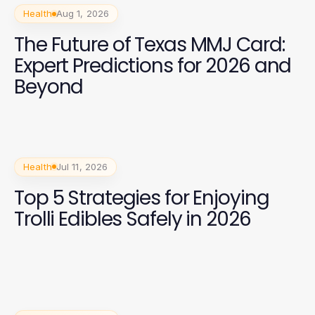
Health
Aug 1, 2026
The Future of Texas MMJ Card:
Expert Predictions for 2026 and
Beyond
Health
Jul 11, 2026
Top 5 Strategies for Enjoying
Trolli Edibles Safely in 2026